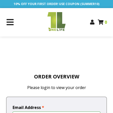
10% OFF YOUR FIRST ORDER! USE COUPON (SUMMER10)
0
ORDER OVERVIEW
Please login to view your order
Email Address
*