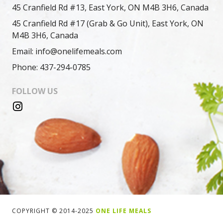
45 Cranfield Rd #13, East York, ON M4B 3H6, Canada
45 Cranfield Rd #17 (Grab & Go Unit), East York, ON
M4B 3H6, Canada
Email: info@onelifemeals.com
Phone: 437-294-0785
FOLLOW US
COPYRIGHT © 2014-2025
ONE LIFE MEALS