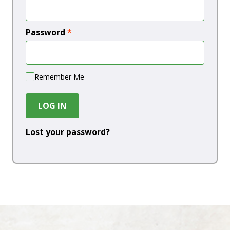
Password
*
Remember Me
LOG IN
Lost your password?