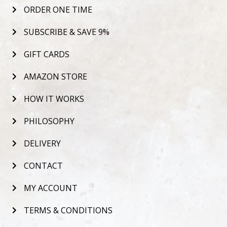
ORDER ONE TIME
SUBSCRIBE & SAVE 9%
GIFT CARDS
AMAZON STORE
HOW IT WORKS
PHILOSOPHY
DELIVERY
CONTACT
MY ACCOUNT
TERMS & CONDITIONS