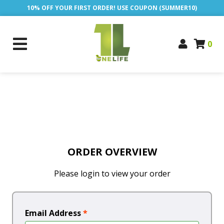
10% OFF YOUR FIRST ORDER! USE COUPON (SUMMER10)
0
ORDER OVERVIEW
Please login to view your order
Email Address
*