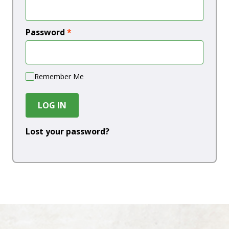
Password
*
Remember Me
LOG IN
Lost your password?