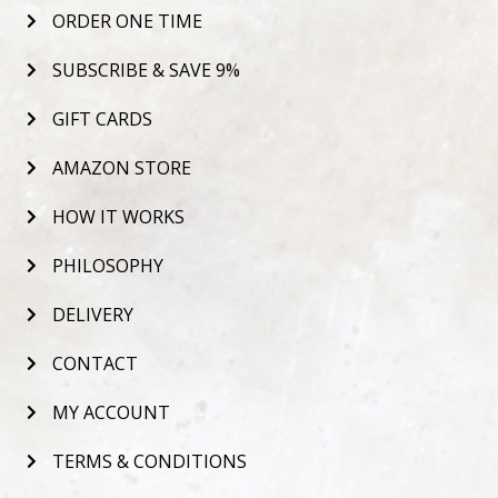
ORDER ONE TIME
SUBSCRIBE & SAVE 9%
GIFT CARDS
AMAZON STORE
HOW IT WORKS
PHILOSOPHY
DELIVERY
CONTACT
MY ACCOUNT
TERMS & CONDITIONS