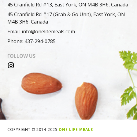
45 Cranfield Rd #13, East York, ON M4B 3H6, Canada
45 Cranfield Rd #17 (Grab & Go Unit), East York, ON
M4B 3H6, Canada
Email: info@onelifemeals.com
Phone: 437-294-0785
FOLLOW US
COPYRIGHT © 2014-2025
ONE LIFE MEALS