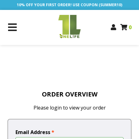
10% OFF YOUR FIRST ORDER! USE COUPON (SUMMER10)
0
ORDER OVERVIEW
Please login to view your order
Email Address
*