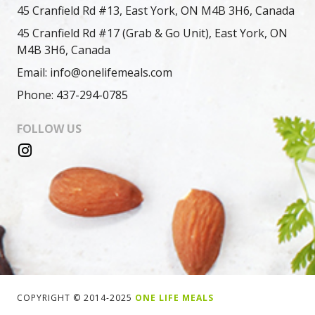
45 Cranfield Rd #13, East York, ON M4B 3H6, Canada
45 Cranfield Rd #17 (Grab & Go Unit), East York, ON
M4B 3H6, Canada
Email: info@onelifemeals.com
Phone: 437-294-0785
FOLLOW US
COPYRIGHT © 2014-2025
ONE LIFE MEALS