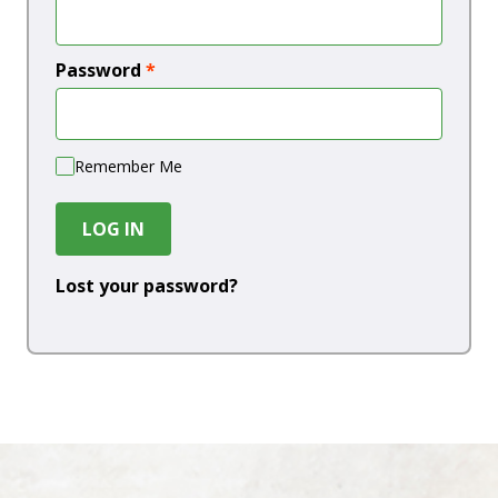
Password
*
Remember Me
LOG IN
Lost your password?