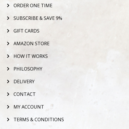
ORDER ONE TIME
SUBSCRIBE & SAVE 9%
GIFT CARDS
AMAZON STORE
HOW IT WORKS
PHILOSOPHY
DELIVERY
CONTACT
MY ACCOUNT
TERMS & CONDITIONS