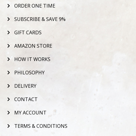
ORDER ONE TIME
SUBSCRIBE & SAVE 9%
GIFT CARDS
AMAZON STORE
HOW IT WORKS
PHILOSOPHY
DELIVERY
CONTACT
MY ACCOUNT
TERMS & CONDITIONS