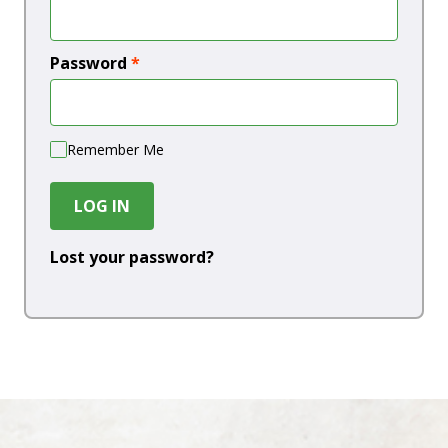
Password
*
Remember Me
LOG IN
Lost your password?