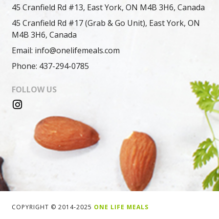
45 Cranfield Rd #13, East York, ON M4B 3H6, Canada
45 Cranfield Rd #17 (Grab & Go Unit), East York, ON
M4B 3H6, Canada
Email: info@onelifemeals.com
Phone: 437-294-0785
FOLLOW US
COPYRIGHT © 2014-2025
ONE LIFE MEALS