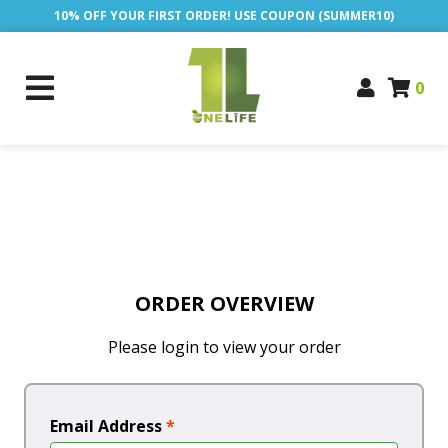
10% OFF YOUR FIRST ORDER! USE COUPON (SUMMER10)
0
ORDER OVERVIEW
Please login to view your order
Email Address
*