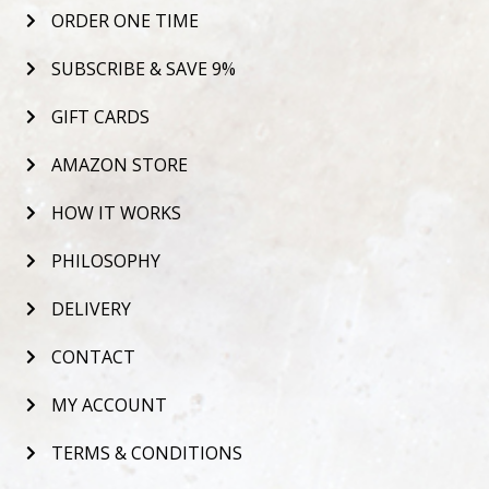
ORDER ONE TIME
SUBSCRIBE & SAVE 9%
GIFT CARDS
AMAZON STORE
HOW IT WORKS
PHILOSOPHY
DELIVERY
CONTACT
MY ACCOUNT
TERMS & CONDITIONS