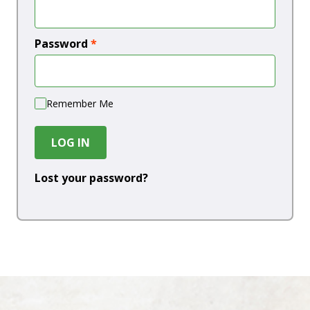
Password
*
Remember Me
LOG IN
Lost your password?