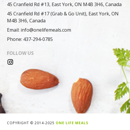
45 Cranfield Rd #13, East York, ON M4B 3H6, Canada
45 Cranfield Rd #17 (Grab & Go Unit), East York, ON
M4B 3H6, Canada
Email: info@onelifemeals.com
Phone: 437-294-0785
FOLLOW US
COPYRIGHT © 2014-2025
ONE LIFE MEALS