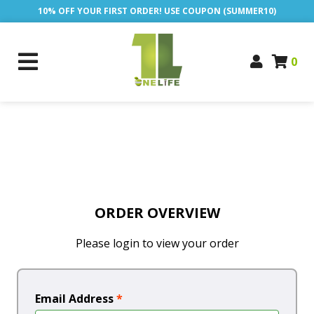
10% OFF YOUR FIRST ORDER! USE COUPON (SUMMER10)
0
ORDER OVERVIEW
Please login to view your order
Email Address
*