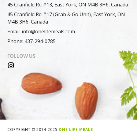
45 Cranfield Rd #13, East York, ON M4B 3H6, Canada
45 Cranfield Rd #17 (Grab & Go Unit), East York, ON
M4B 3H6, Canada
Email: info@onelifemeals.com
Phone: 437-294-0785
FOLLOW US
COPYRIGHT © 2014-2025
ONE LIFE MEALS