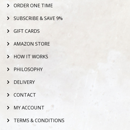
ORDER ONE TIME
SUBSCRIBE & SAVE 9%
GIFT CARDS
AMAZON STORE
HOW IT WORKS
PHILOSOPHY
DELIVERY
CONTACT
MY ACCOUNT
TERMS & CONDITIONS