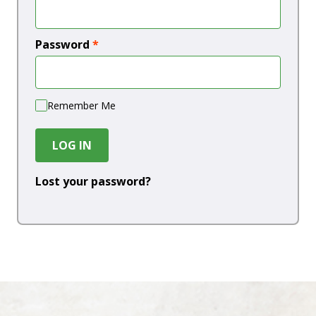
Password
*
Remember Me
LOG IN
Lost your password?