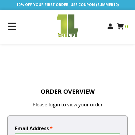
10% OFF YOUR FIRST ORDER! USE COUPON (SUMMER10)
0
ORDER OVERVIEW
Please login to view your order
Email Address
*