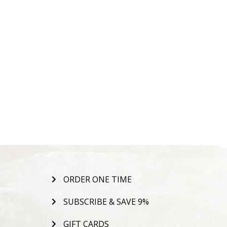
ORDER ONE TIME
SUBSCRIBE & SAVE 9%
GIFT CARDS