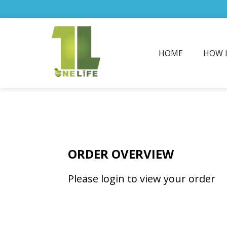
HOME
HOW 
ORDER OVERVIEW
Please login to view your order