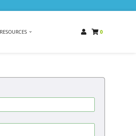
RESOURCES
0