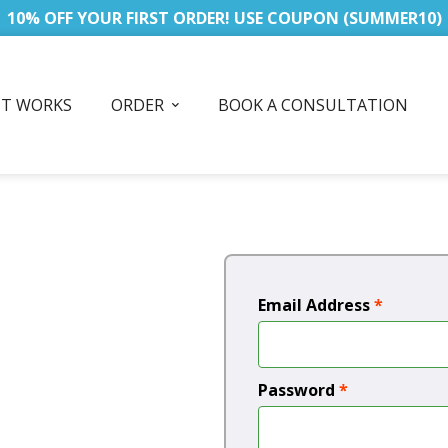
10% OFF YOUR FIRST ORDER! USE COUPON (SUMMER10)
IT WORKS
ORDER
BOOK A CONSULTATION
Email Address
*
Password
*