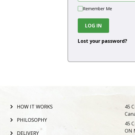
Remember Me
LOG IN
Lost your password?
HOW IT WORKS
45 C
Can
PHILOSOPHY
45 C
ON 
DELIVERY