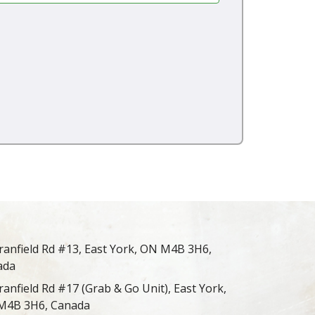
ranfield Rd #13, East York, ON M4B 3H6,
ada
ranfield Rd #17 (Grab & Go Unit), East York,
M4B 3H6, Canada