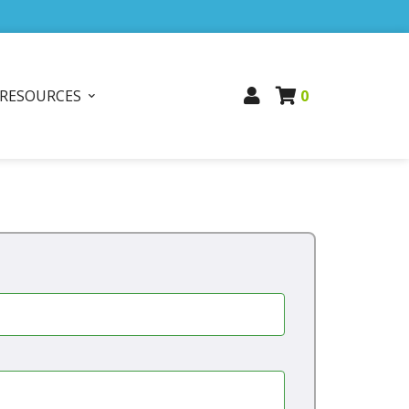
RESOURCES
0