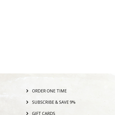
ORDER ONE TIME
SUBSCRIBE & SAVE 9%
GIFT CARDS