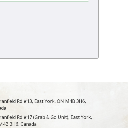
ranfield Rd #13, East York, ON M4B 3H6,
ada
ranfield Rd #17 (Grab & Go Unit), East York,
M4B 3H6, Canada