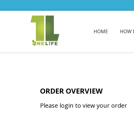
HOME
HOW 
ORDER OVERVIEW
Please login to view your order