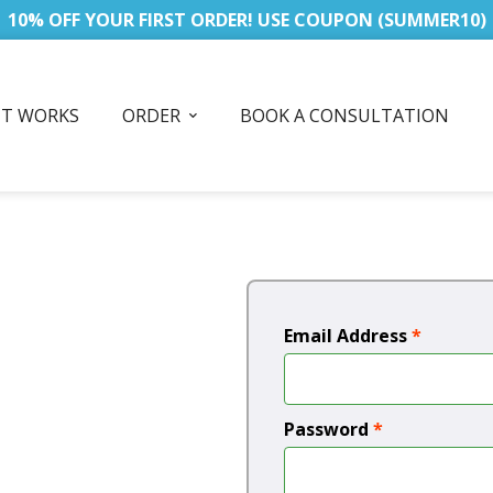
10% OFF YOUR FIRST ORDER! USE COUPON (SUMMER10)
IT WORKS
ORDER
BOOK A CONSULTATION
Email Address
*
Password
*