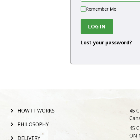
Remember Me
LOG IN
Lost your password?
HOW IT WORKS
45 C
Can
PHILOSOPHY
45 C
ON 
DELIVERY