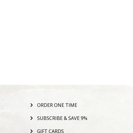
ORDER ONE TIME
SUBSCRIBE & SAVE 9%
GIFT CARDS