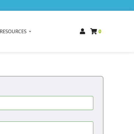
RESOURCES
0