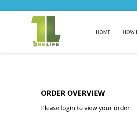
HOME
HOW 
ORDER OVERVIEW
Please login to view your order