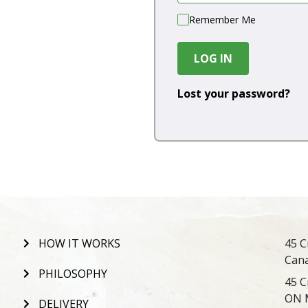
Remember Me
LOG IN
Lost your password?
HOW IT WORKS
45 C
Can
PHILOSOPHY
45 C
ON 
DELIVERY