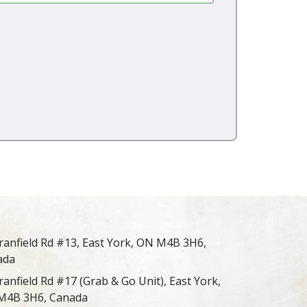
ranfield Rd #13, East York, ON M4B 3H6,
ada
ranfield Rd #17 (Grab & Go Unit), East York,
M4B 3H6, Canada