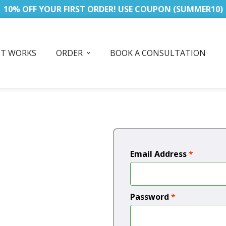
10% OFF YOUR FIRST ORDER! USE COUPON (SUMMER10)
IT WORKS
ORDER
BOOK A CONSULTATION
Email Address
*
Password
*