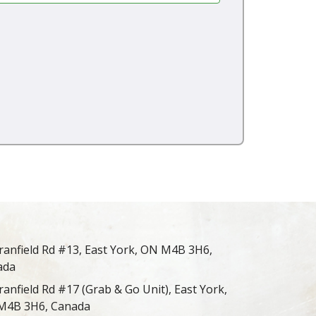
ranfield Rd #13, East York, ON M4B 3H6,
ada
ranfield Rd #17 (Grab & Go Unit), East York,
M4B 3H6, Canada