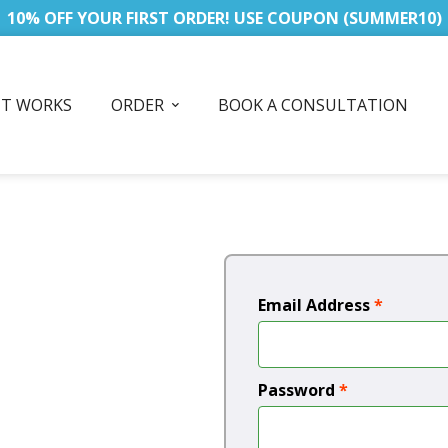
10% OFF YOUR FIRST ORDER! USE COUPON (SUMMER10)
IT WORKS
ORDER
BOOK A CONSULTATION
Email Address
*
Password
*