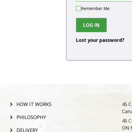
Remember Me
LOG IN
Lost your password?
HOW IT WORKS
45 C
Can
PHILOSOPHY
45 C
ON 
DELIVERY