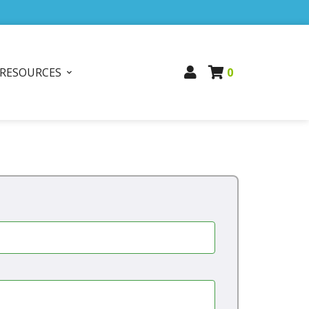
RESOURCES
0