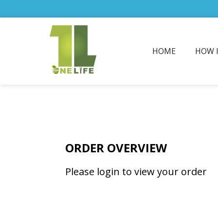
HOME
HOW 
ORDER OVERVIEW
Please login to view your order