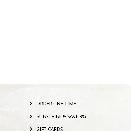
ORDER ONE TIME
SUBSCRIBE & SAVE 9%
GIFT CARDS