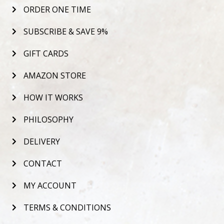
ORDER ONE TIME
SUBSCRIBE & SAVE 9%
GIFT CARDS
AMAZON STORE
HOW IT WORKS
PHILOSOPHY
DELIVERY
CONTACT
MY ACCOUNT
TERMS & CONDITIONS