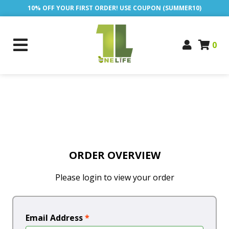
10% OFF YOUR FIRST ORDER! USE COUPON (SUMMER10)
0
ORDER OVERVIEW
Please login to view your order
Email Address
*