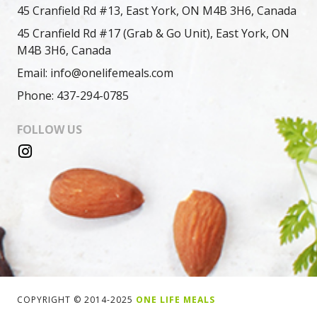
45 Cranfield Rd #13, East York, ON M4B 3H6, Canada
45 Cranfield Rd #17 (Grab & Go Unit), East York, ON
M4B 3H6, Canada
Email: info@onelifemeals.com
Phone: 437-294-0785
FOLLOW US
COPYRIGHT © 2014-2025
ONE LIFE MEALS