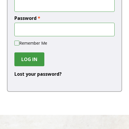
Password
*
Remember Me
LOG IN
Lost your password?