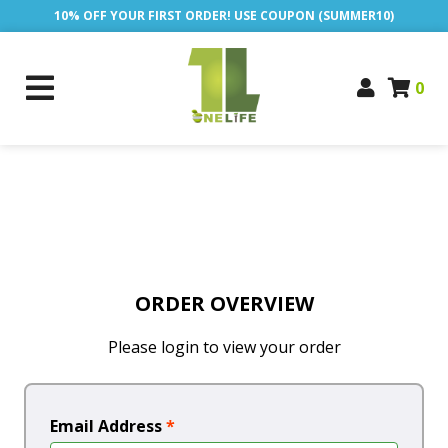
10% OFF YOUR FIRST ORDER! USE COUPON (SUMMER10)
0
ORDER OVERVIEW
Please login to view your order
Email Address
*