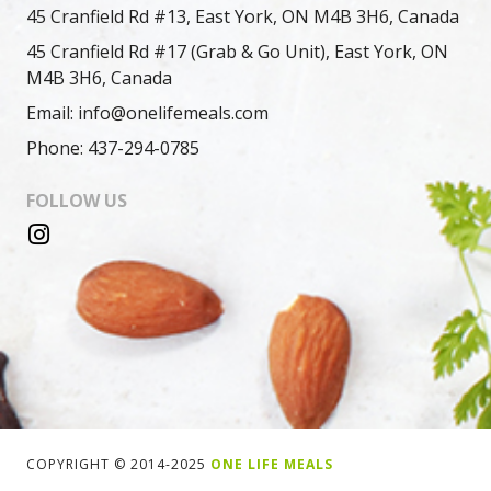
45 Cranfield Rd #13, East York, ON M4B 3H6, Canada
45 Cranfield Rd #17 (Grab & Go Unit), East York, ON
M4B 3H6, Canada
Email: info@onelifemeals.com
Phone: 437-294-0785
FOLLOW US
COPYRIGHT © 2014-2025
ONE LIFE MEALS