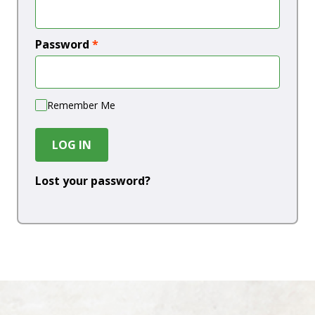
Password
*
Remember Me
LOG IN
Lost your password?