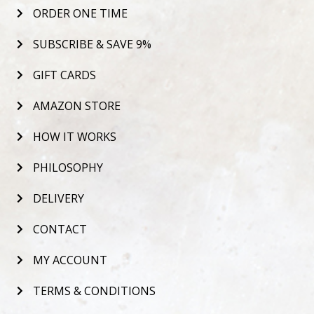
ORDER ONE TIME
SUBSCRIBE & SAVE 9%
GIFT CARDS
AMAZON STORE
HOW IT WORKS
PHILOSOPHY
DELIVERY
CONTACT
MY ACCOUNT
TERMS & CONDITIONS