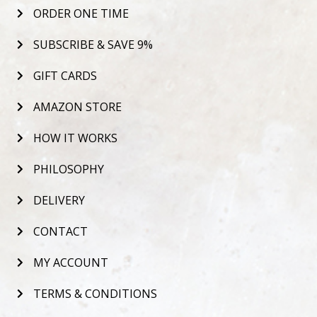
ORDER ONE TIME
SUBSCRIBE & SAVE 9%
GIFT CARDS
AMAZON STORE
HOW IT WORKS
PHILOSOPHY
DELIVERY
CONTACT
MY ACCOUNT
TERMS & CONDITIONS