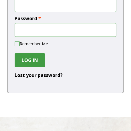
Password
*
Remember Me
LOG IN
Lost your password?