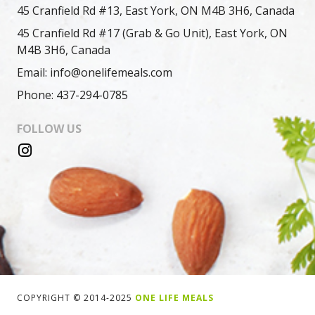
45 Cranfield Rd #13, East York, ON M4B 3H6, Canada
45 Cranfield Rd #17 (Grab & Go Unit), East York, ON
M4B 3H6, Canada
Email: info@onelifemeals.com
Phone: 437-294-0785
FOLLOW US
COPYRIGHT © 2014-2025
ONE LIFE MEALS