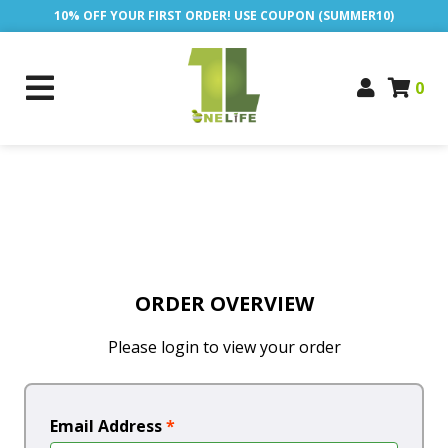
10% OFF YOUR FIRST ORDER! USE COUPON (SUMMER10)
0
ORDER OVERVIEW
Please login to view your order
Email Address
*