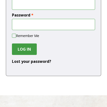
Password
*
Remember Me
LOG IN
Lost your password?