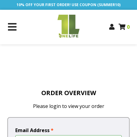
10% OFF YOUR FIRST ORDER! USE COUPON (SUMMER10)
0
ORDER OVERVIEW
Please login to view your order
Email Address
*