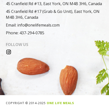
45 Cranfield Rd #13, East York, ON M4B 3H6, Canada
45 Cranfield Rd #17 (Grab & Go Unit), East York, ON
M4B 3H6, Canada
Email: info@onelifemeals.com
Phone: 437-294-0785
FOLLOW US
COPYRIGHT © 2014-2025
ONE LIFE MEALS