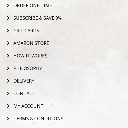
ORDER ONE TIME
SUBSCRIBE & SAVE 9%
GIFT CARDS
AMAZON STORE
HOW IT WORKS
PHILOSOPHY
DELIVERY
CONTACT
MY ACCOUNT
TERMS & CONDITIONS