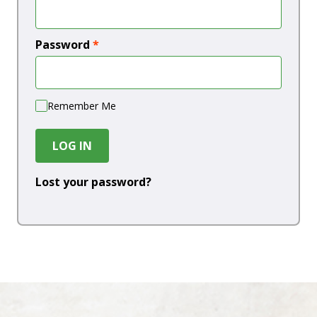
Password
*
Remember Me
LOG IN
Lost your password?