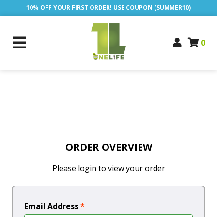
10% OFF YOUR FIRST ORDER! USE COUPON (SUMMER10)
0
ORDER OVERVIEW
Please login to view your order
Email Address
*