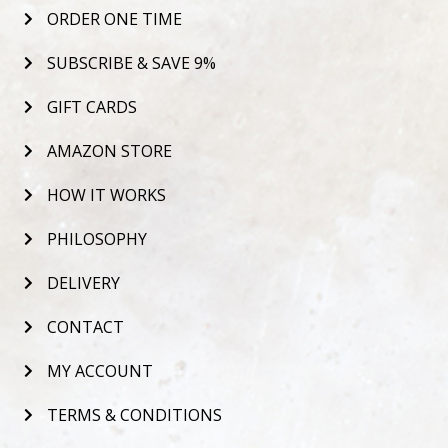
ORDER ONE TIME
SUBSCRIBE & SAVE 9%
GIFT CARDS
AMAZON STORE
HOW IT WORKS
PHILOSOPHY
DELIVERY
CONTACT
MY ACCOUNT
TERMS & CONDITIONS