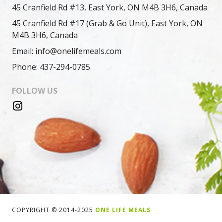
45 Cranfield Rd #13, East York, ON M4B 3H6, Canada
45 Cranfield Rd #17 (Grab & Go Unit), East York, ON
M4B 3H6, Canada
Email: info@onelifemeals.com
Phone: 437-294-0785
FOLLOW US
COPYRIGHT © 2014-2025
ONE LIFE MEALS