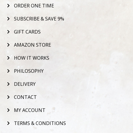
ORDER ONE TIME
SUBSCRIBE & SAVE 9%
GIFT CARDS
AMAZON STORE
HOW IT WORKS
PHILOSOPHY
DELIVERY
CONTACT
MY ACCOUNT
TERMS & CONDITIONS