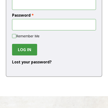
Password
*
Remember Me
LOG IN
Lost your password?