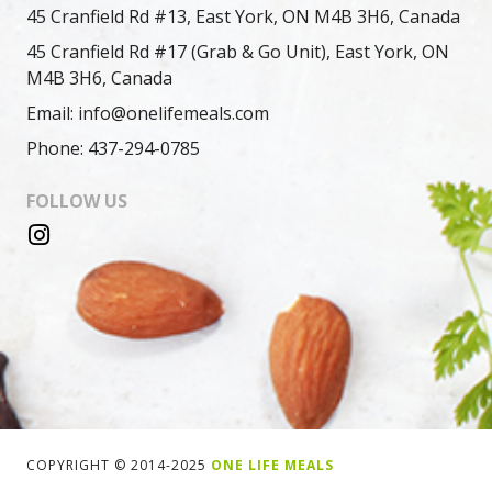
45 Cranfield Rd #13, East York, ON M4B 3H6, Canada
45 Cranfield Rd #17 (Grab & Go Unit), East York, ON
M4B 3H6, Canada
Email: info@onelifemeals.com
Phone: 437-294-0785
FOLLOW US
COPYRIGHT © 2014-2025
ONE LIFE MEALS