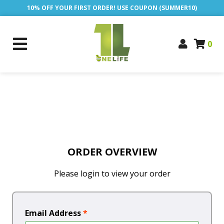
10% OFF YOUR FIRST ORDER! USE COUPON (SUMMER10)
0
ORDER OVERVIEW
Please login to view your order
Email Address
*