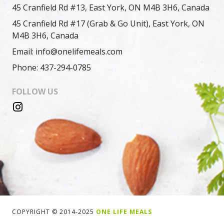
45 Cranfield Rd #13, East York, ON M4B 3H6, Canada
45 Cranfield Rd #17 (Grab & Go Unit), East York, ON
M4B 3H6, Canada
Email: info@onelifemeals.com
Phone: 437-294-0785
FOLLOW US
COPYRIGHT © 2014-2025
ONE LIFE MEALS