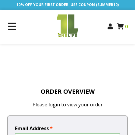
10% OFF YOUR FIRST ORDER! USE COUPON (SUMMER10)
0
ORDER OVERVIEW
Please login to view your order
Email Address
*