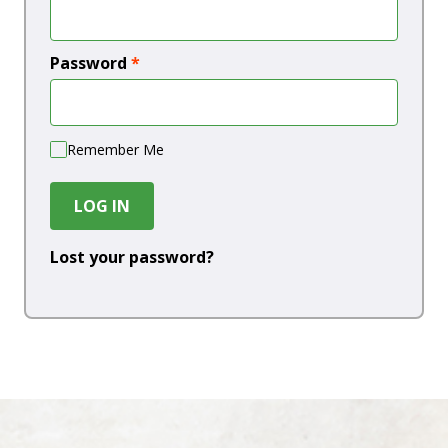
Password
*
Remember Me
LOG IN
Lost your password?