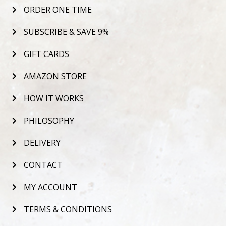
ORDER ONE TIME
SUBSCRIBE & SAVE 9%
GIFT CARDS
AMAZON STORE
HOW IT WORKS
PHILOSOPHY
DELIVERY
CONTACT
MY ACCOUNT
TERMS & CONDITIONS