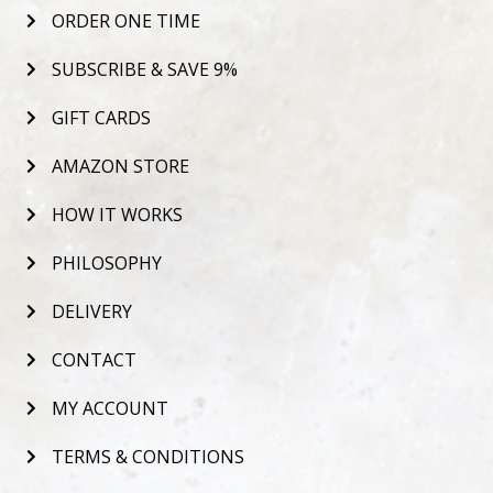
ORDER ONE TIME
SUBSCRIBE & SAVE 9%
GIFT CARDS
AMAZON STORE
HOW IT WORKS
PHILOSOPHY
DELIVERY
CONTACT
MY ACCOUNT
TERMS & CONDITIONS