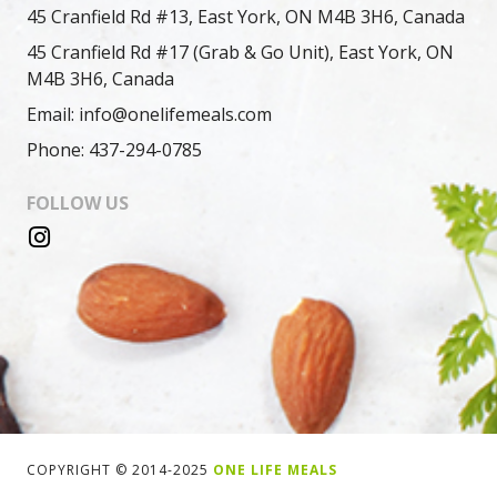
45 Cranfield Rd #13, East York, ON M4B 3H6, Canada
45 Cranfield Rd #17 (Grab & Go Unit), East York, ON
M4B 3H6, Canada
Email: info@onelifemeals.com
Phone: 437-294-0785
FOLLOW US
COPYRIGHT © 2014-2025
ONE LIFE MEALS