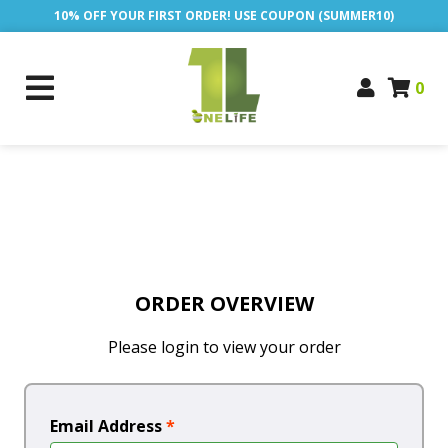
10% OFF YOUR FIRST ORDER! USE COUPON (SUMMER10)
0
ORDER OVERVIEW
Please login to view your order
Email Address
*