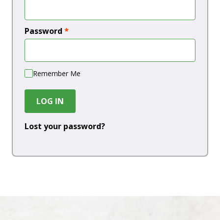
Password
*
Remember Me
LOG IN
Lost your password?