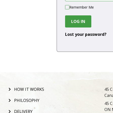
Remember Me
LOG IN
Lost your password?
HOW IT WORKS
45 C
Can
PHILOSOPHY
45 C
ON 
DELIVERY