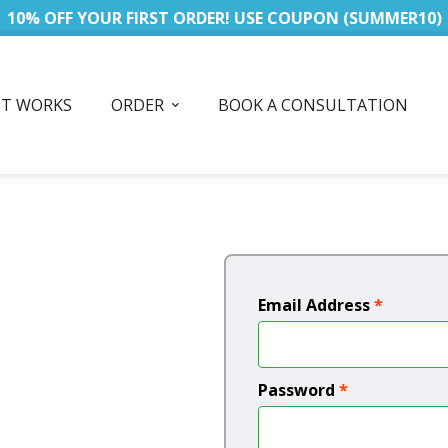
10% OFF YOUR FIRST ORDER! USE COUPON (SUMMER10)
IT WORKS
ORDER
BOOK A CONSULTATION
Email Address
*
Password
*