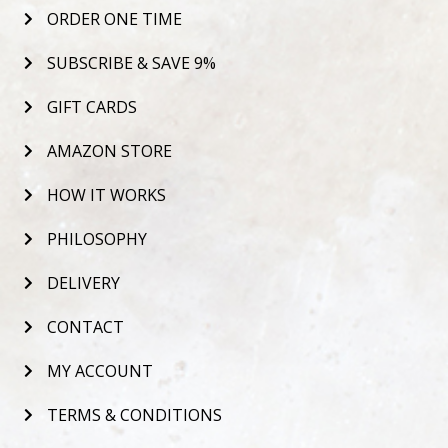
ORDER ONE TIME
SUBSCRIBE & SAVE 9%
GIFT CARDS
AMAZON STORE
HOW IT WORKS
PHILOSOPHY
DELIVERY
CONTACT
MY ACCOUNT
TERMS & CONDITIONS