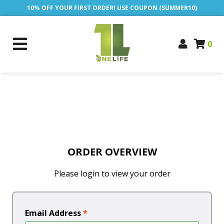
10% OFF YOUR FIRST ORDER! USE COUPON (SUMMER10)
0
ORDER OVERVIEW
Please login to view your order
Email Address
*