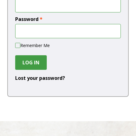
Password
*
Remember Me
LOG IN
Lost your password?