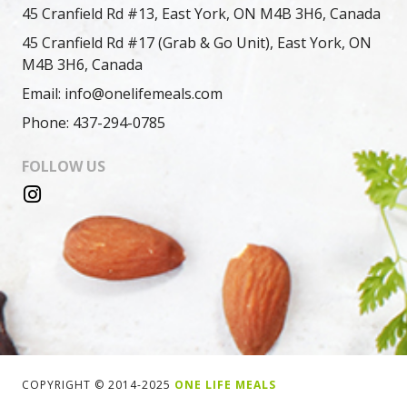
45 Cranfield Rd #13, East York, ON M4B 3H6, Canada
45 Cranfield Rd #17 (Grab & Go Unit), East York, ON
M4B 3H6, Canada
Email: info@onelifemeals.com
Phone: 437-294-0785
FOLLOW US
COPYRIGHT © 2014-2025
ONE LIFE MEALS