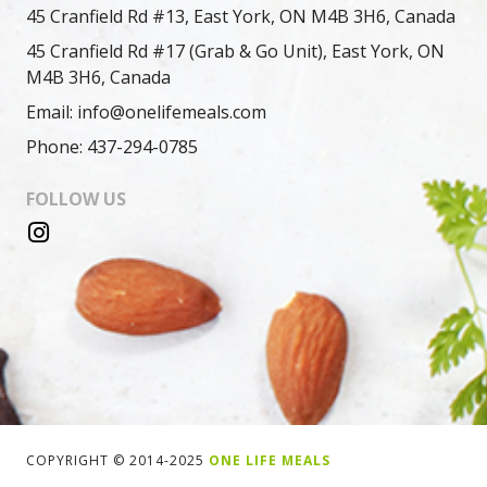
45 Cranfield Rd #13, East York, ON M4B 3H6, Canada
45 Cranfield Rd #17 (Grab & Go Unit), East York, ON
M4B 3H6, Canada
Email: info@onelifemeals.com
Phone: 437-294-0785
FOLLOW US
COPYRIGHT © 2014-2025
ONE LIFE MEALS