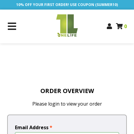
10% OFF YOUR FIRST ORDER! USE COUPON (SUMMER10)
0
ORDER OVERVIEW
Please login to view your order
Email Address
*