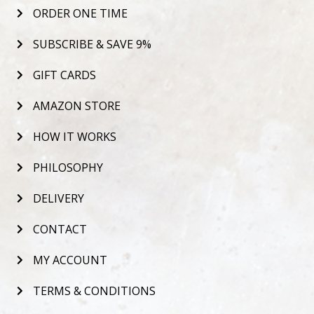
ORDER ONE TIME
SUBSCRIBE & SAVE 9%
GIFT CARDS
AMAZON STORE
HOW IT WORKS
PHILOSOPHY
DELIVERY
CONTACT
MY ACCOUNT
TERMS & CONDITIONS