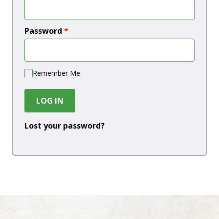
Password
*
Remember Me
LOG IN
Lost your password?