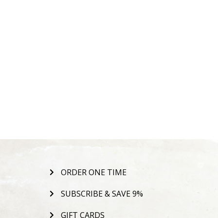
ORDER ONE TIME
SUBSCRIBE & SAVE 9%
GIFT CARDS