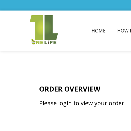
HOME
HOW 
ORDER OVERVIEW
Please login to view your order