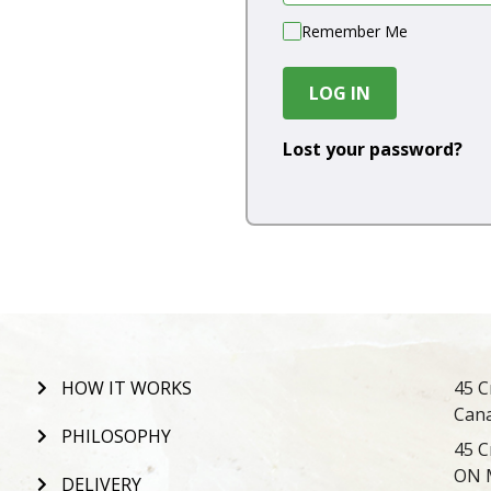
Remember Me
LOG IN
Lost your password?
HOW IT WORKS
45 C
Can
PHILOSOPHY
45 C
ON 
DELIVERY