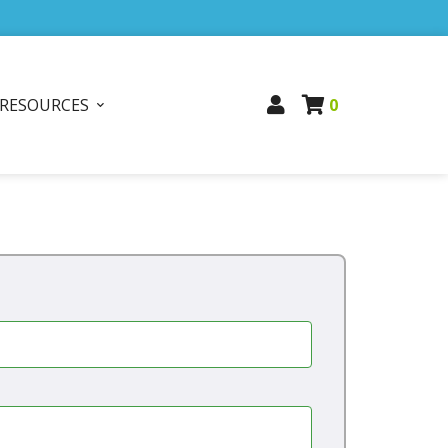
RESOURCES
0