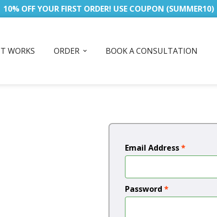
10% OFF YOUR FIRST ORDER! USE COUPON (SUMMER10)
IT WORKS
ORDER
BOOK A CONSULTATION
Email Address
*
Password
*