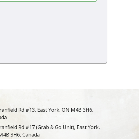
ranfield Rd #13, East York, ON M4B 3H6,
ada
ranfield Rd #17 (Grab & Go Unit), East York,
M4B 3H6, Canada