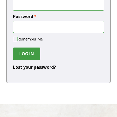
Password
*
Remember Me
LOG IN
Lost your password?