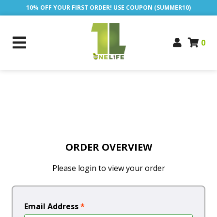
10% OFF YOUR FIRST ORDER! USE COUPON (SUMMER10)
0
ORDER OVERVIEW
Please login to view your order
Email Address
*