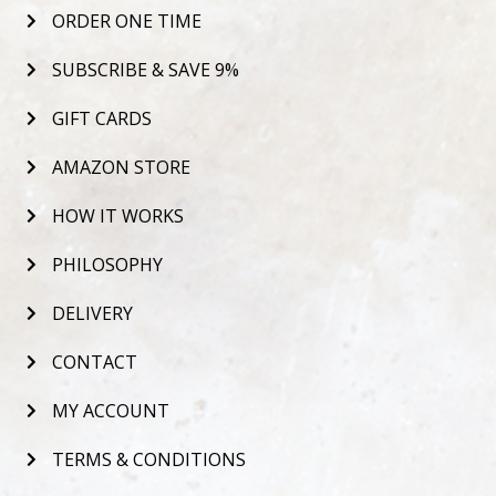
ORDER ONE TIME
SUBSCRIBE & SAVE 9%
GIFT CARDS
AMAZON STORE
HOW IT WORKS
PHILOSOPHY
DELIVERY
CONTACT
MY ACCOUNT
TERMS & CONDITIONS