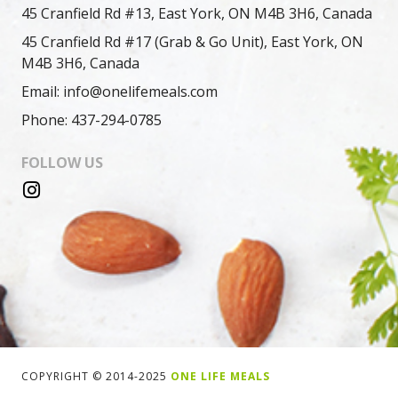
45 Cranfield Rd #13, East York, ON M4B 3H6, Canada
45 Cranfield Rd #17 (Grab & Go Unit), East York, ON
M4B 3H6, Canada
Email: info@onelifemeals.com
Phone: 437-294-0785
FOLLOW US
COPYRIGHT © 2014-2025
ONE LIFE MEALS