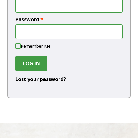
Password
*
Remember Me
LOG IN
Lost your password?