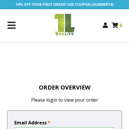
10% OFF YOUR FIRST ORDER! USE COUPON (SUMMER10)
0
ORDER OVERVIEW
Please login to view your order
Email Address
*