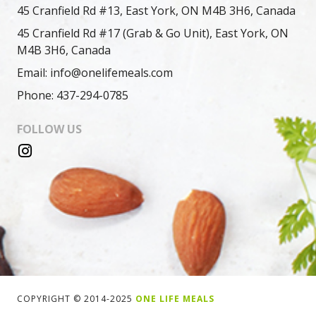
45 Cranfield Rd #13, East York, ON M4B 3H6, Canada
45 Cranfield Rd #17 (Grab & Go Unit), East York, ON
M4B 3H6, Canada
Email: info@onelifemeals.com
Phone: 437-294-0785
FOLLOW US
COPYRIGHT © 2014-2025
ONE LIFE MEALS