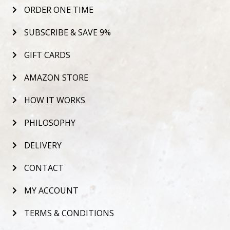
ORDER ONE TIME
SUBSCRIBE & SAVE 9%
GIFT CARDS
AMAZON STORE
HOW IT WORKS
PHILOSOPHY
DELIVERY
CONTACT
MY ACCOUNT
TERMS & CONDITIONS