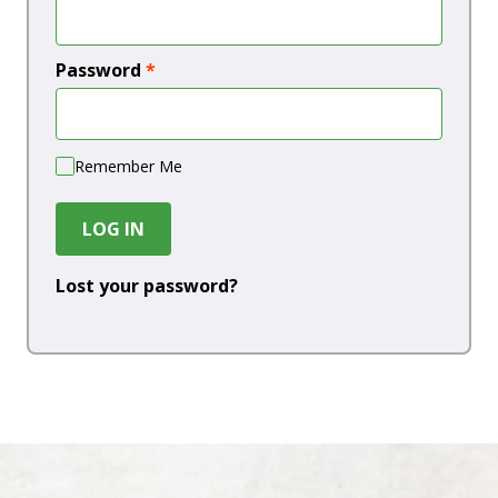
Password
*
Remember Me
LOG IN
Lost your password?