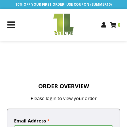
10% OFF YOUR FIRST ORDER! USE COUPON (SUMMER10)
0
ORDER OVERVIEW
Please login to view your order
Email Address
*