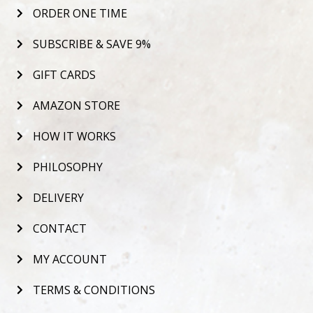
ORDER ONE TIME
SUBSCRIBE & SAVE 9%
GIFT CARDS
AMAZON STORE
HOW IT WORKS
PHILOSOPHY
DELIVERY
CONTACT
MY ACCOUNT
TERMS & CONDITIONS