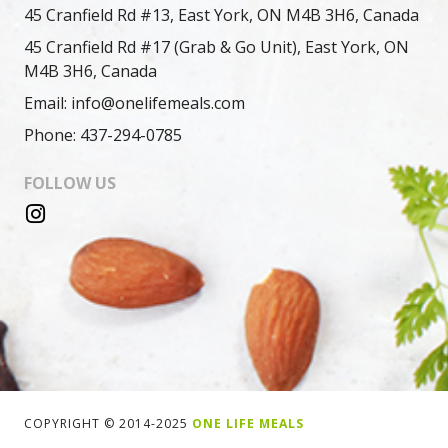
45 Cranfield Rd #13, East York, ON M4B 3H6, Canada
45 Cranfield Rd #17 (Grab & Go Unit), East York, ON
M4B 3H6, Canada
Email: info@onelifemeals.com
Phone: 437-294-0785
FOLLOW US
COPYRIGHT © 2014-2025
ONE LIFE MEALS