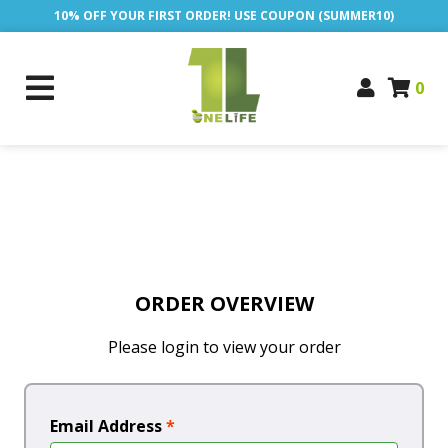
10% OFF YOUR FIRST ORDER! USE COUPON (SUMMER10)
0
ORDER OVERVIEW
Please login to view your order
Email Address
*