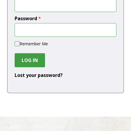
Password
*
Remember Me
LOG IN
Lost your password?