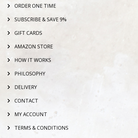
ORDER ONE TIME
SUBSCRIBE & SAVE 9%
GIFT CARDS
AMAZON STORE
HOW IT WORKS
PHILOSOPHY
DELIVERY
CONTACT
MY ACCOUNT
TERMS & CONDITIONS