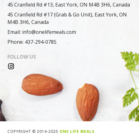
45 Cranfield Rd #13, East York, ON M4B 3H6, Canada
45 Cranfield Rd #17 (Grab & Go Unit), East York, ON
M4B 3H6, Canada
Email: info@onelifemeals.com
Phone: 437-294-0785
FOLLOW US
COPYRIGHT © 2014-2025
ONE LIFE MEALS