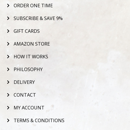
ORDER ONE TIME
SUBSCRIBE & SAVE 9%
GIFT CARDS
AMAZON STORE
HOW IT WORKS
PHILOSOPHY
DELIVERY
CONTACT
MY ACCOUNT
TERMS & CONDITIONS