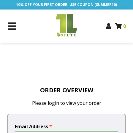
10% OFF YOUR FIRST ORDER! USE COUPON (SUMMER10)
0
ORDER OVERVIEW
Please login to view your order
Email Address
*