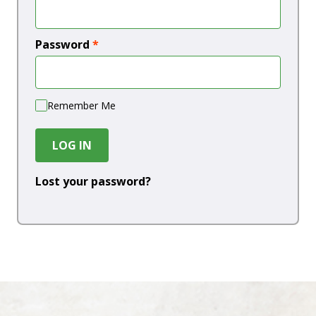
Password
*
Remember Me
LOG IN
Lost your password?