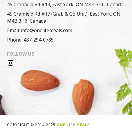
45 Cranfield Rd #13, East York, ON M4B 3H6, Canada
45 Cranfield Rd #17 (Grab & Go Unit), East York, ON
M4B 3H6, Canada
Email: info@onelifemeals.com
Phone: 437-294-0785
FOLLOW US
COPYRIGHT © 2014-2025
ONE LIFE MEALS