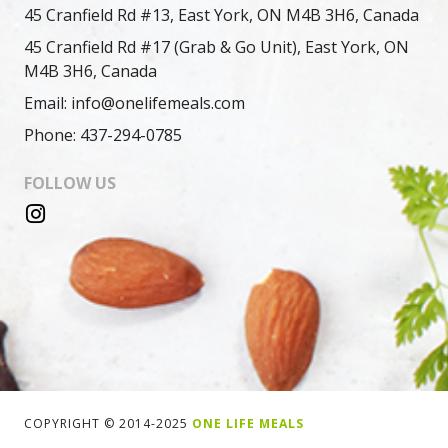
45 Cranfield Rd #13, East York, ON M4B 3H6, Canada
45 Cranfield Rd #17 (Grab & Go Unit), East York, ON
M4B 3H6, Canada
Email: info@onelifemeals.com
Phone: 437-294-0785
FOLLOW US
COPYRIGHT © 2014-2025
ONE LIFE MEALS