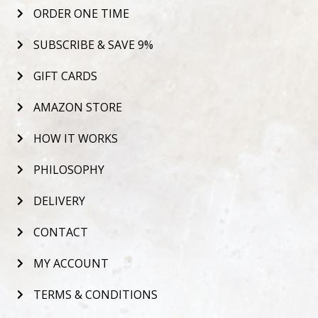
ORDER ONE TIME
SUBSCRIBE & SAVE 9%
GIFT CARDS
AMAZON STORE
HOW IT WORKS
PHILOSOPHY
DELIVERY
CONTACT
MY ACCOUNT
TERMS & CONDITIONS