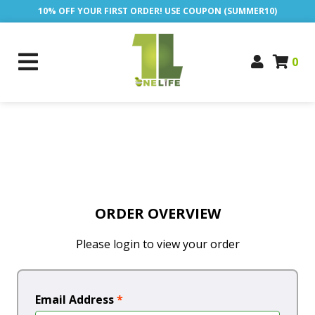
10% OFF YOUR FIRST ORDER! USE COUPON (SUMMER10)
0
ORDER OVERVIEW
Please login to view your order
Email Address
*