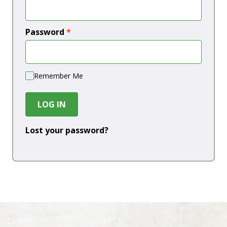
Password
*
Remember Me
LOG IN
Lost your password?