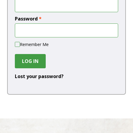
Password
*
Remember Me
LOG IN
Lost your password?