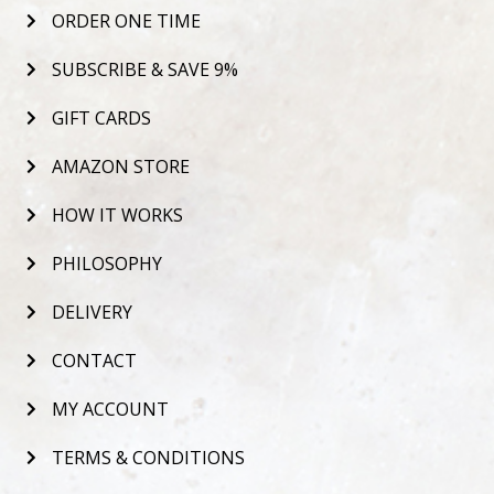
ORDER ONE TIME
SUBSCRIBE & SAVE 9%
GIFT CARDS
AMAZON STORE
HOW IT WORKS
PHILOSOPHY
DELIVERY
CONTACT
MY ACCOUNT
TERMS & CONDITIONS