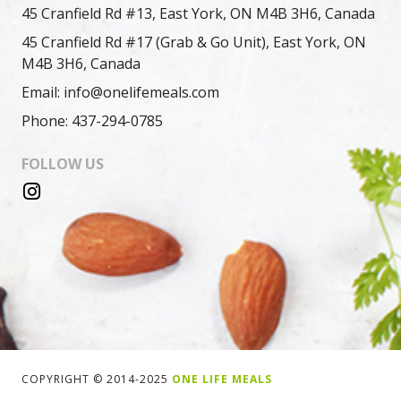
45 Cranfield Rd #13, East York, ON M4B 3H6, Canada
45 Cranfield Rd #17 (Grab & Go Unit), East York, ON
M4B 3H6, Canada
Email: info@onelifemeals.com
Phone: 437-294-0785
FOLLOW US
COPYRIGHT © 2014-2025
ONE LIFE MEALS