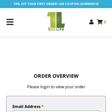
10% OFF YOUR FIRST ORDER! USE COUPON (SUMMER10)
0
ORDER OVERVIEW
Please login to view your order
Email Address
*