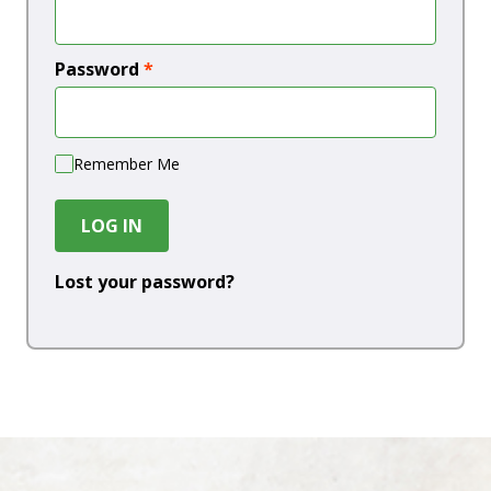
Password
*
Remember Me
LOG IN
Lost your password?