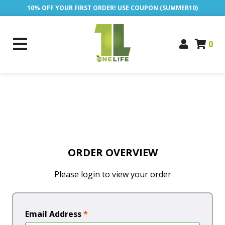
10% OFF YOUR FIRST ORDER! USE COUPON (SUMMER10)
0
ORDER OVERVIEW
Please login to view your order
Email Address
*