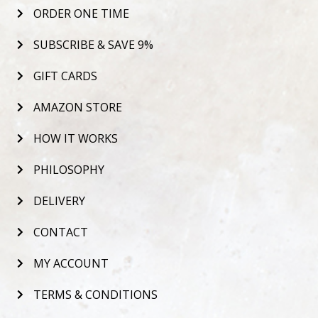
ORDER ONE TIME
SUBSCRIBE & SAVE 9%
GIFT CARDS
AMAZON STORE
HOW IT WORKS
PHILOSOPHY
DELIVERY
CONTACT
MY ACCOUNT
TERMS & CONDITIONS