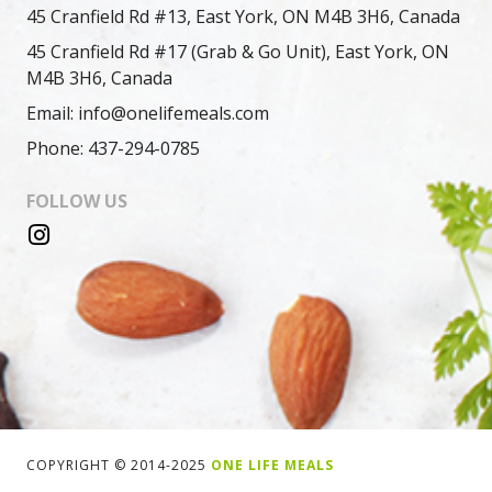
45 Cranfield Rd #13, East York, ON M4B 3H6, Canada
45 Cranfield Rd #17 (Grab & Go Unit), East York, ON
M4B 3H6, Canada
Email: info@onelifemeals.com
Phone: 437-294-0785
FOLLOW US
COPYRIGHT © 2014-2025
ONE LIFE MEALS