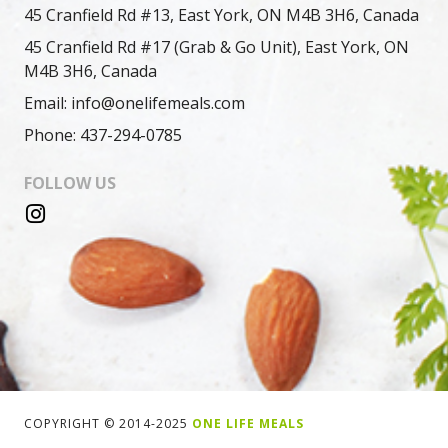
45 Cranfield Rd #13, East York, ON M4B 3H6, Canada
45 Cranfield Rd #17 (Grab & Go Unit), East York, ON
M4B 3H6, Canada
Email: info@onelifemeals.com
Phone: 437-294-0785
FOLLOW US
COPYRIGHT © 2014-2025
ONE LIFE MEALS