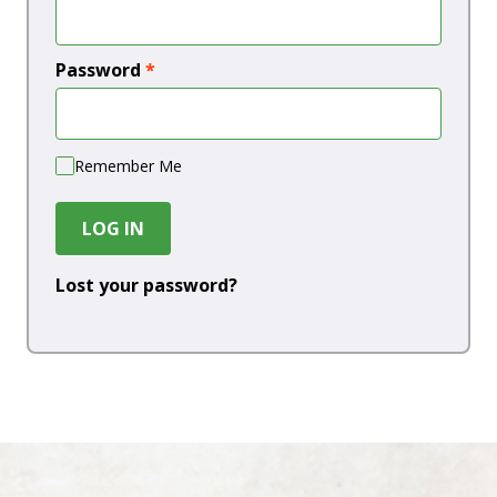
Password
*
Remember Me
LOG IN
Lost your password?