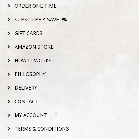
ORDER ONE TIME
SUBSCRIBE & SAVE 9%
GIFT CARDS
AMAZON STORE
HOW IT WORKS
PHILOSOPHY
DELIVERY
CONTACT
MY ACCOUNT
TERMS & CONDITIONS