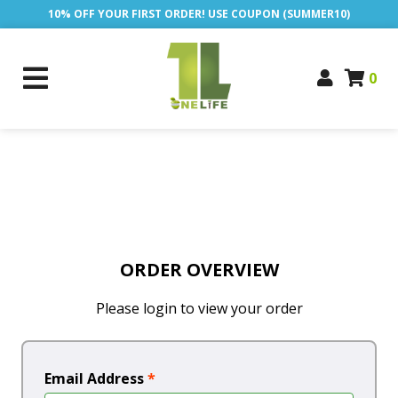
10% OFF YOUR FIRST ORDER! USE COUPON (SUMMER10)
0
ORDER OVERVIEW
Please login to view your order
Email Address
*