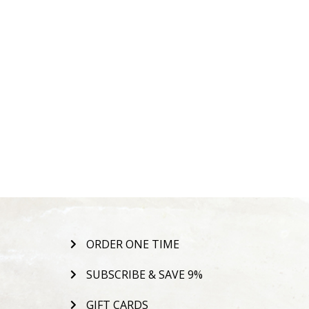
ORDER ONE TIME
SUBSCRIBE & SAVE 9%
GIFT CARDS