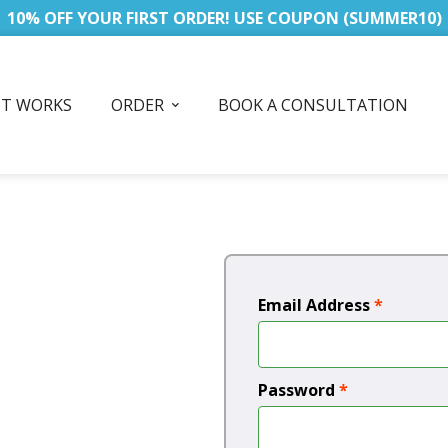
10% OFF YOUR FIRST ORDER! USE COUPON (SUMMER10)
IT WORKS
ORDER
BOOK A CONSULTATION
Email Address
*
Password
*