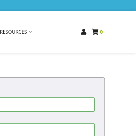
RESOURCES
0