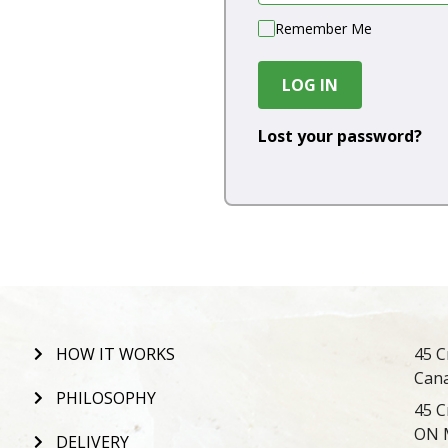
Remember Me
LOG IN
Lost your password?
HOW IT WORKS
45 C
Can
PHILOSOPHY
45 C
ON 
DELIVERY