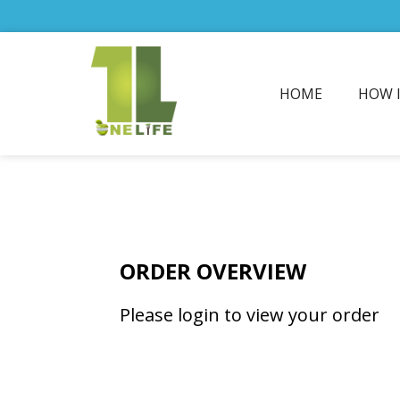
HOME
HOW 
ORDER OVERVIEW
Please login to view your order