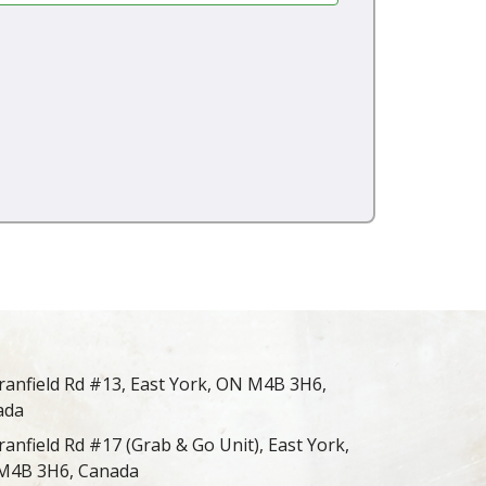
ranfield Rd #13, East York, ON M4B 3H6,
ada
ranfield Rd #17 (Grab & Go Unit), East York,
M4B 3H6, Canada