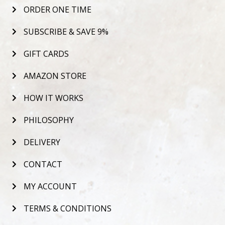
ORDER ONE TIME
SUBSCRIBE & SAVE 9%
GIFT CARDS
AMAZON STORE
HOW IT WORKS
PHILOSOPHY
DELIVERY
CONTACT
MY ACCOUNT
TERMS & CONDITIONS