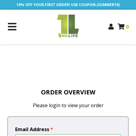
10% OFF YOUR FIRST ORDER! USE COUPON (SUMMER10)
0
ORDER OVERVIEW
Please login to view your order
Email Address
*