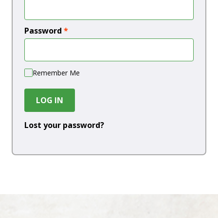
Password
*
Remember Me
LOG IN
Lost your password?