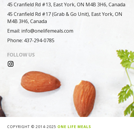
45 Cranfield Rd #13, East York, ON M4B 3H6, Canada
45 Cranfield Rd #17 (Grab & Go Unit), East York, ON
M4B 3H6, Canada
Email: info@onelifemeals.com
Phone: 437-294-0785
FOLLOW US
COPYRIGHT © 2014-2025
ONE LIFE MEALS