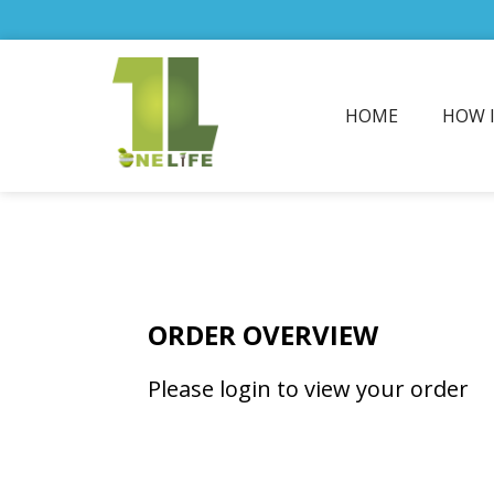
HOME
HOW 
ORDER OVERVIEW
Please login to view your order