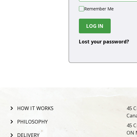
Remember Me
LOG IN
Lost your password?
HOW IT WORKS
45 C
Can
PHILOSOPHY
45 C
ON 
DELIVERY