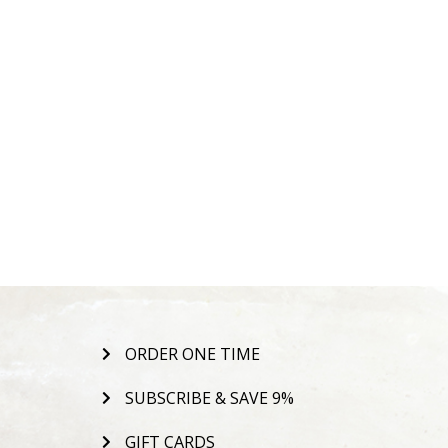
ORDER ONE TIME
SUBSCRIBE & SAVE 9%
GIFT CARDS