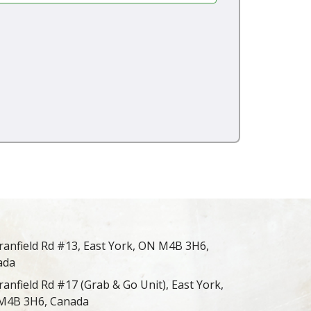
ranfield Rd #13, East York, ON M4B 3H6,
ada
ranfield Rd #17 (Grab & Go Unit), East York,
M4B 3H6, Canada