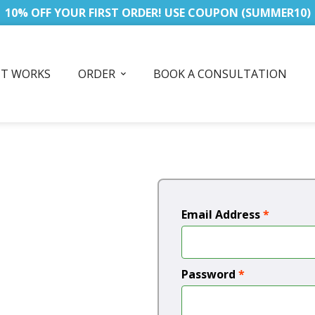
10% OFF YOUR FIRST ORDER! USE COUPON (SUMMER10)
IT WORKS
ORDER
BOOK A CONSULTATION
Email Address
*
Password
*