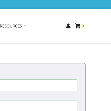
RESOURCES
0